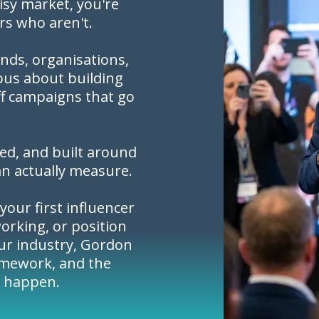
oisy market, you're
rs who aren't.
nds, organisations,
ous about building
ff campaigns that go
red, and built around
an actually measure.
your first influencer
orking, or position
our industry, Gordon
amework, and the
t happen.