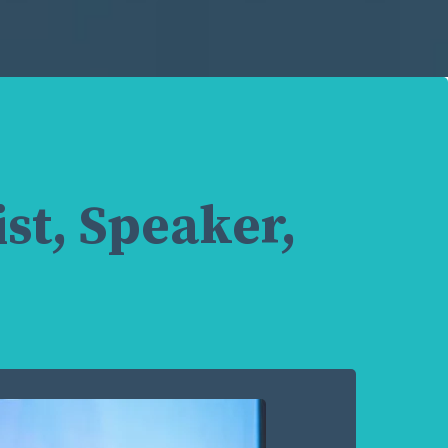
st, Speaker,