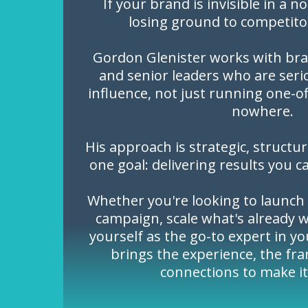
If your brand is invisible in a n
losing ground to competito
Gordon Glenister works with bra
and senior leaders who are seri
influence, not just running one-o
nowhere.
His approach is strategic, structu
one goal: delivering results you c
Whether you're looking to launch 
campaign, scale what's already w
yourself as the go-to expert in y
brings the experience, the fr
connections to make i