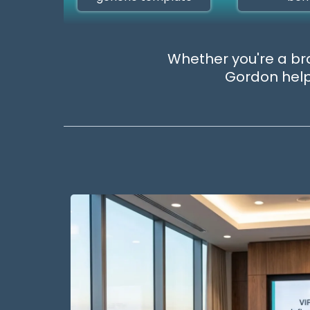
Whether you're a bra
Gordon helps