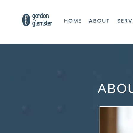
HOME
ABOUT
SERV
ABO