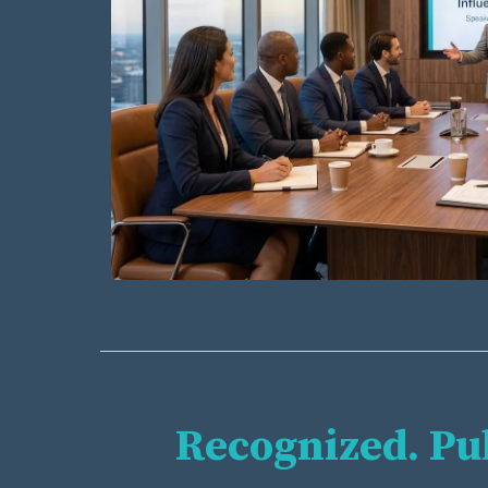
Recognized. Pu