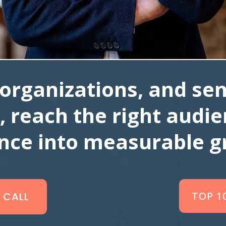
organizations, and sen
, reach the right audi
ence into measurable g
TOP 1
 CALL