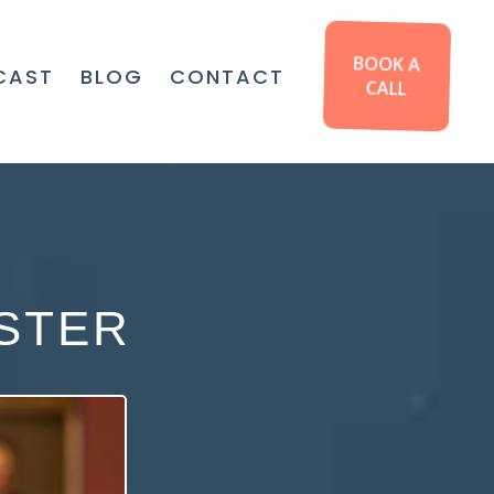
BOOK A
CAST
BLOG
CONTACT
CALL
STER