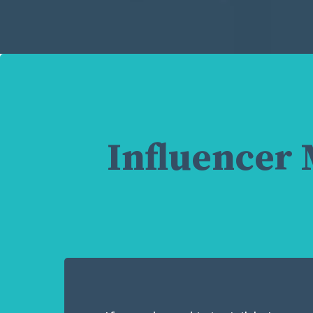
Influencer 