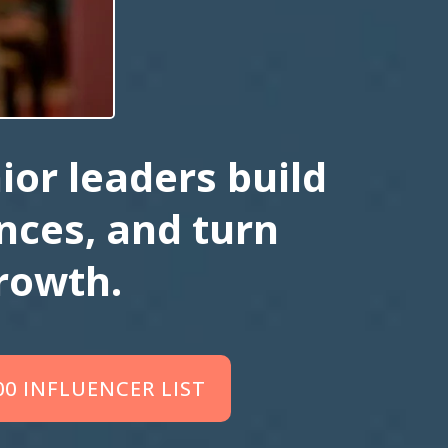
ior leaders build
ences, and turn
rowth.
00 INFLUENCER LIST