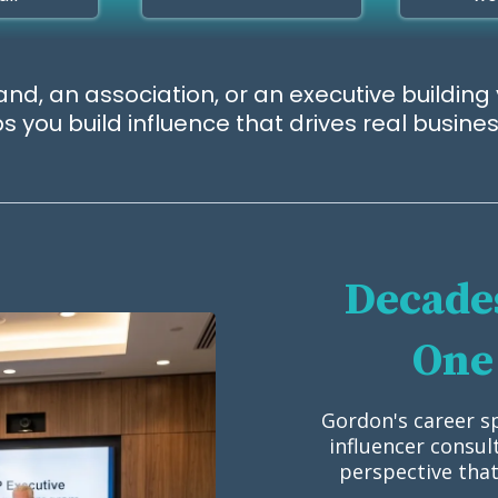
nd, an association, or an executive building 
 you build influence that drives real busin
Decades
One 
Gordon's career s
influencer consul
perspective that