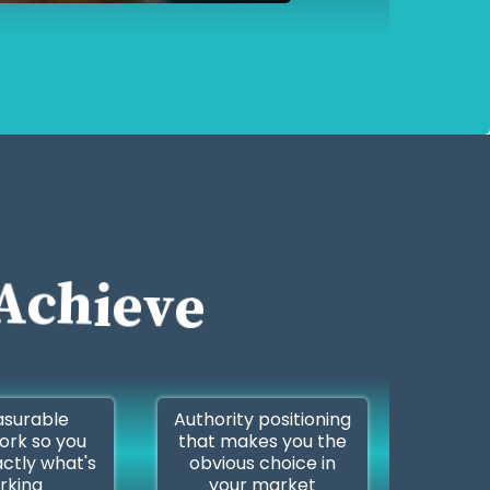
Achieve
surable
Authority positioning
rk so you
that makes you the
ctly what's
obvious choice in
rking
your market