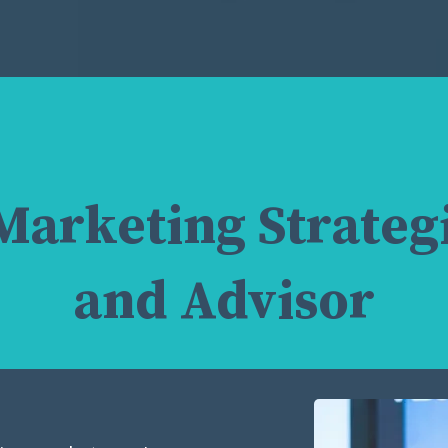
Marketing Strategi
and Advisor