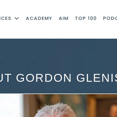
ICES
ACADEMY
AIM
TOP 100
POD
UT GORDON GLENI