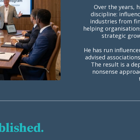
Over the years, 
discipline: influe
industries from fi
helping organisation
strategic gro
He has run influence
advised association
The result is a de
nonsense approach
blished.