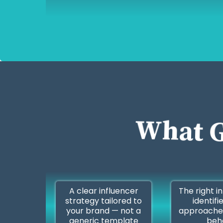
What G
A clear influencer
The right i
strategy tailored to
identifi
your brand — not a
approache
generic template
beh