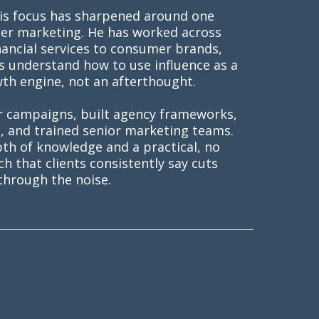
his focus has sharpened around one
ncer marketing. He has worked across
nancial services to consumer brands,
s understand how to use influence as a
wth engine, not an afterthought.
r campaigns, built agency frameworks,
s, and trained senior marketing teams.
pth of knowledge and a practical, no
 that clients consistently say cuts
through the noise.