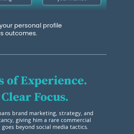
your personal profile
ess outcomes.
 of Experience.
Clear Focus.
pans brand marketing, strategy, and
tancy, giving him a rare commercial
 goes beyond social media tactics.