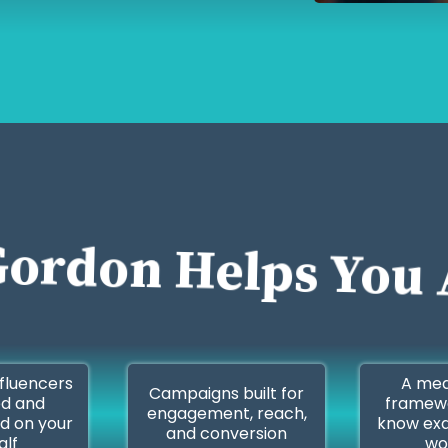
ordon Helps You 
nfluencers
A mea
Campaigns built for
ed and
framewo
engagement, reach,
d on your
know exa
and conversion
alf
wo