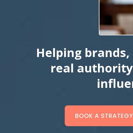
Helping brands, 
real authority
influ
BOOK A STRATEGY