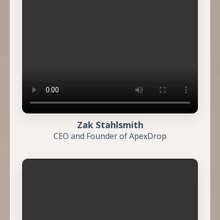
Zak Stahlsmith
CEO and Founder of ApexDrop