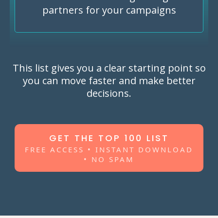
partners for your campaigns
This list gives you a clear starting point so
you can move faster and make better
decisions.
GET THE TOP 100 LIST
FREE ACCESS • INSTANT DOWNLOAD
• NO SPAM