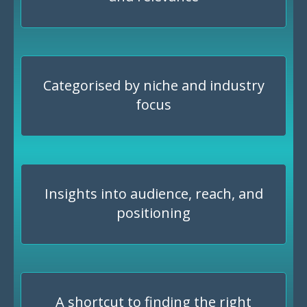
Categorised by niche and industry
focus
Insights into audience, reach, and
positioning
A shortcut to finding the right