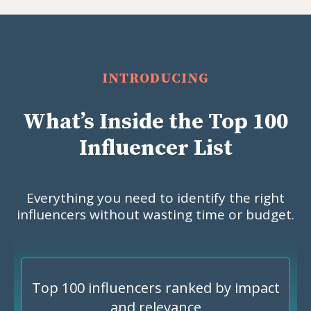
INTRODUCING
What’s Inside the Top 100
Influencer List
Everything you need to identify the right
influencers without wasting time or budget.
Top 100 influencers ranked by impact
and relevance