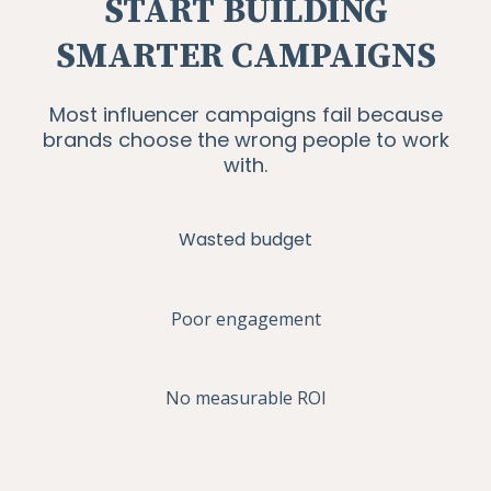
START BUILDING
SMARTER CAMPAIGNS
Most influencer campaigns fail because
brands choose the wrong people to work
with.
Wasted budget
Poor engagement
No measurable ROI