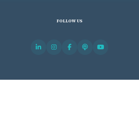
FOLLOW US