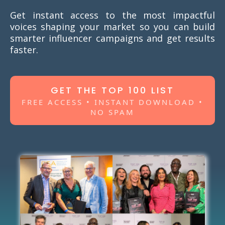
Get instant access to the most impactful
voices shaping your market so you can build
smarter influencer campaigns and get results
faster.
GET THE TOP 100 LIST
FREE ACCESS • INSTANT DOWNLOAD •
NO SPAM