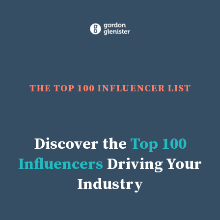
THE TOP 100 INFLUENCER LIST
Discover the
Top 100
Influencers
Driving Your
Industry