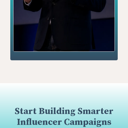
Start Building Smarter
Influencer Campaigns