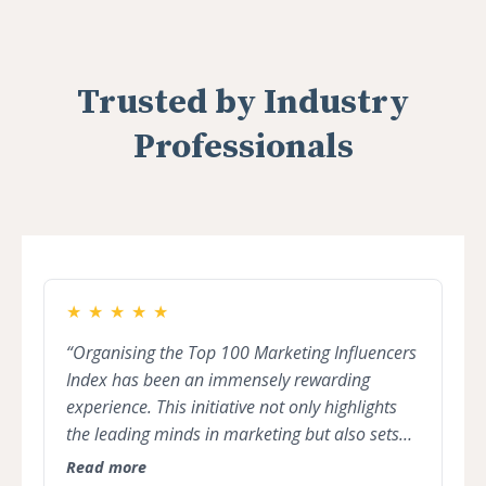
Trusted by Industry
Professionals
★
★
★
★
★
“Organising the Top 100 Marketing Influencers
Index has been an immensely rewarding
experience. This initiative not only highlights
the leading minds in marketing but also sets
the stage for collaboration, innovation, and
Read more