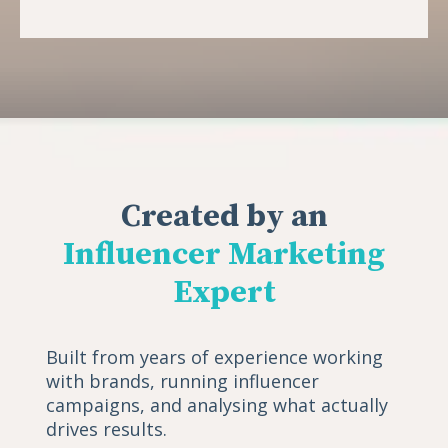
Created by an
Influencer Marketing
Expert
Built from years of experience working
with brands, running influencer
campaigns, and analysing what actually
drives results.