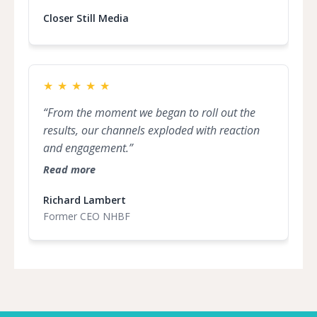
inspiration within our community. Seeing the
dedication and creativity of these influencers
Closer Still Media
has been truly inspiring. I encourage everyone
to get involved and celebrate the incredible
talent shaping the future of marketing.”
★
★
★
★
★
“From the moment we began to roll out the
results, our channels exploded with reaction
and engagement.”
Read more
Richard Lambert
Former CEO NHBF