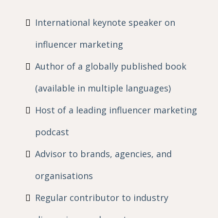
International keynote speaker on
influencer marketing
Author of a globally published book
(available in multiple languages)
Host of a leading influencer marketing
podcast
Advisor to brands, agencies, and
organisations
Regular contributor to industry