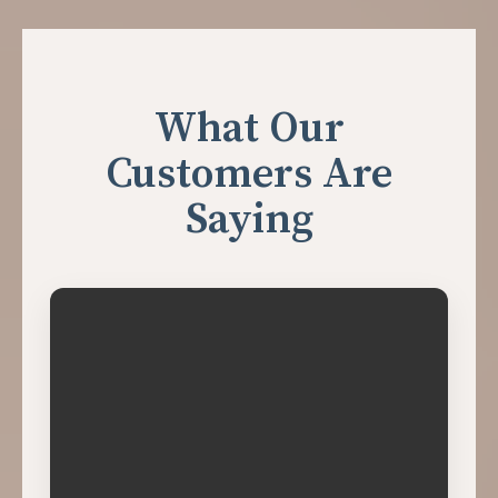
What Our
Customers Are
Saying