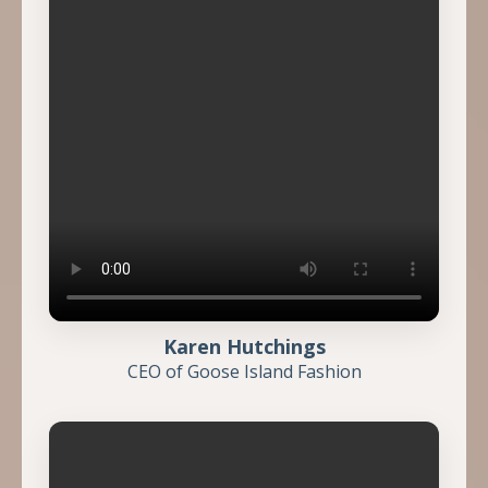
Karen Hutchings
CEO of Goose Island Fashion