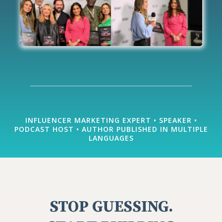
INFLUENCER MARKETING EXPERT • SPEAKER •
PODCAST HOST • AUTHOR PUBLISHED IN MULTIPLE
LANGUAGES
STOP GUESSING.