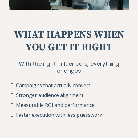
WHAT HAPPENS WHEN
YOU GET IT RIGHT
With the right influencers, everything
changes
Campaigns that actually convert
Stronger audience alignment
Measurable ROI and performance
Faster execution with less guesswork