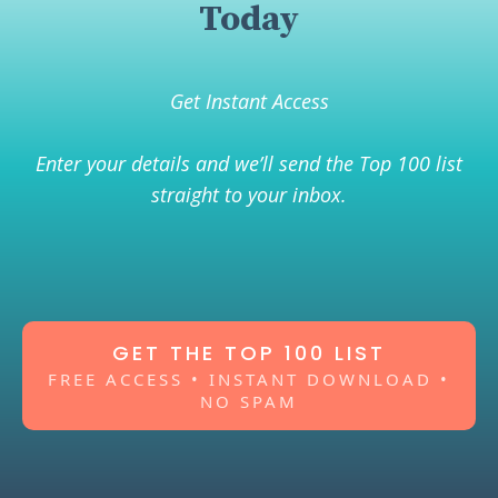
Today
Get Instant Access
Enter your details and we’ll send the Top 100 list
straight to your inbox.
GET THE TOP 100 LIST
FREE ACCESS • INSTANT DOWNLOAD •
NO SPAM