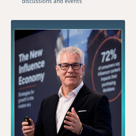
discussions and events