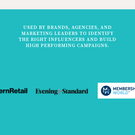
USED BY BRANDS, AGENCIES, AND
MARKETING LEADERS TO IDENTIFY
THE RIGHT INFLUENCERS AND BUILD
HIGH PERFORMING CAMPAIGNS.