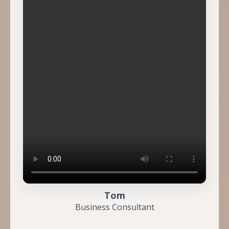
Tom
Business Consultant