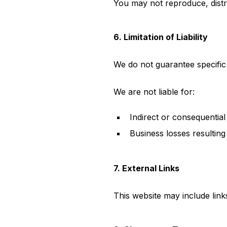
You may not reproduce, distr
6. Limitation of Liability
We do not guarantee specific
We are not liable for:
Indirect or consequential
Business losses resulting
7. External Links
This website may include links