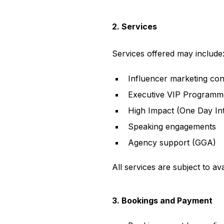
2. Services
Services offered may include
Influencer marketing con
Executive VIP Programm
High Impact (One Day Int
Speaking engagements
Agency support (GGA)
All services are subject to av
3. Bookings and Payment