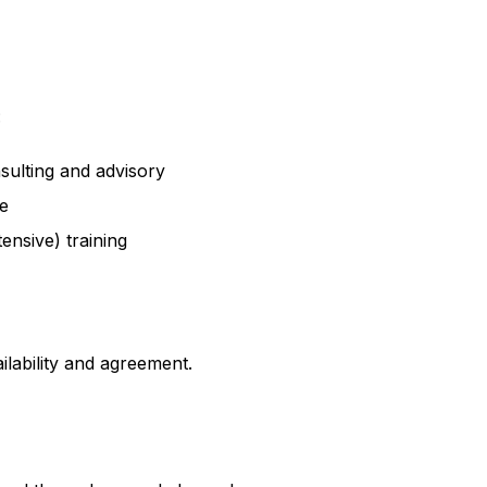
:
sulting and advisory
e
ensive) training
ailability and agreement.