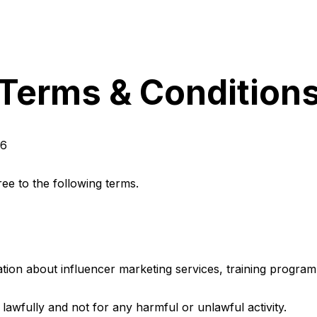
Terms & Condition
26
ree to the following terms.
ation about influencer marketing services, training progra
 lawfully and not for any harmful or unlawful activity.