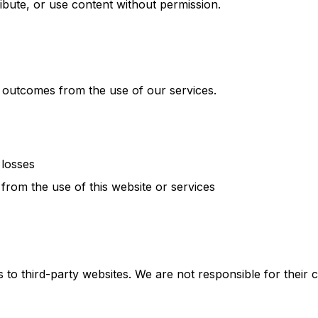
ibute, or use content without permission.
 outcomes from the use of our services.
 losses
 from the use of this website or services
 to third-party websites. We are not responsible for their c