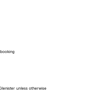
f booking
Glenister unless otherwise