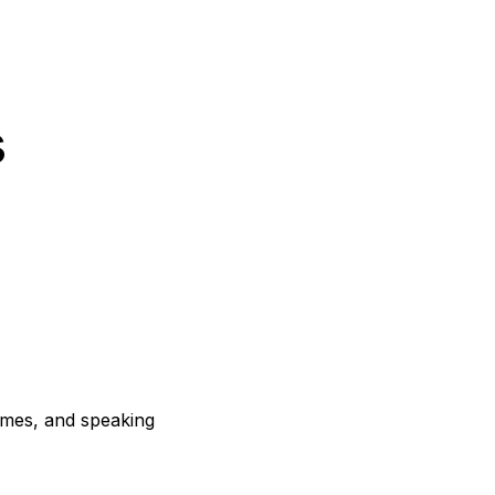
s
mmes, and speaking