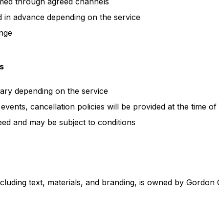
med through agreed channels
 in advance depending on the service
ange
s
ary depending on the service
events, cancellation policies will be provided at the time o
ed and may be subject to conditions
including text, materials, and branding, is owned by Gordon 