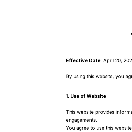
Effective Date
: April 20, 20
By using this website, you ag
1. Use of Website
This website provides inform
engagements.
You agree to use this website