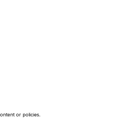
ontent or policies.