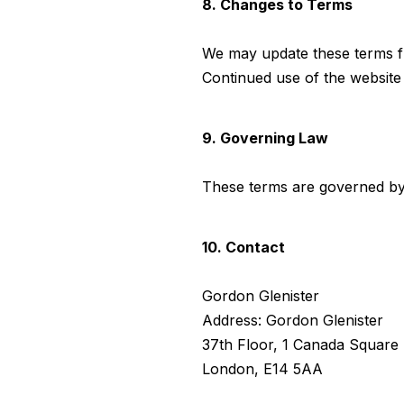
8. Changes to Terms
We may update these terms fr
Continued use of the website
9. Governing Law
These terms are governed by
10. Contact
Gordon Glenister
Address: Gordon Glenister
37th Floor, 1 Canada Square
London, E14 5AA