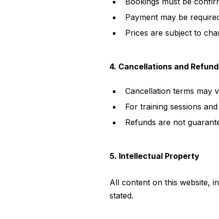
Bookings must be confir
Payment may be required
Prices are subject to ch
4. Cancellations and Refund
Cancellation terms may v
For training sessions and 
Refunds are not guarante
5. Intellectual Property
All content on this website, 
stated.