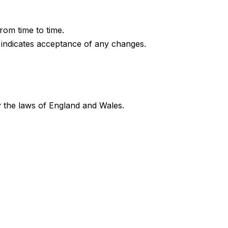
om time to time.
 indicates acceptance of any changes.
 the laws of England and Wales.