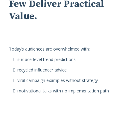
Few Deliver Practical
Value.
Today’s audiences are overwhelmed with:
surface-level trend predictions
recycled influencer advice
viral campaign examples without strategy
motivational talks with no implementation path