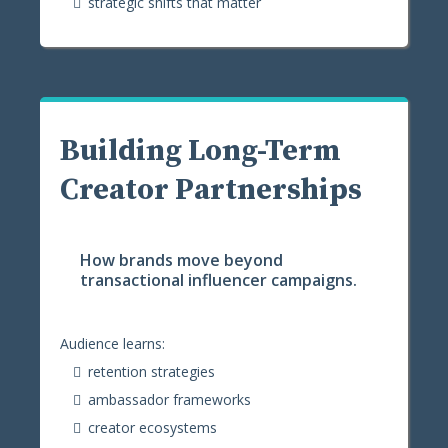
strategic shifts that matter
Building Long-Term
Creator Partnerships
How brands move beyond
transactional influencer campaigns.
Audience learns:
retention strategies
ambassador frameworks
creator ecosystems