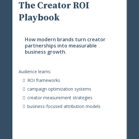
The Creator ROI
Playbook
How modern brands turn creator
partnerships into measurable
business growth.
Audience learns:
ROI frameworks
campaign optimization systems
creator measurement strategies
business-focused attribution models