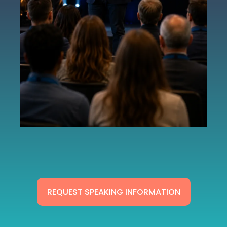
REQUEST SPEAKING INFORMATION