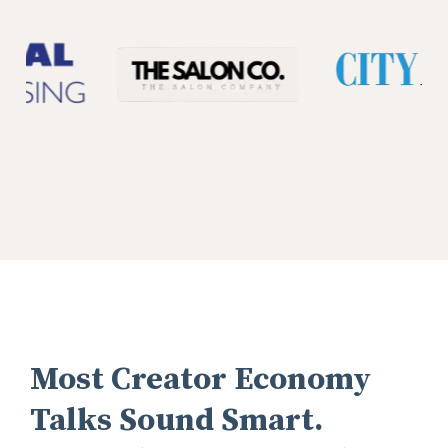
Most Creator Economy
Talks Sound Smart.