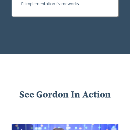
implementation frameworks
See Gordon In Action