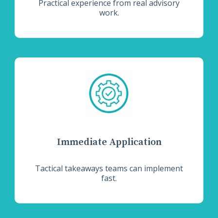
Practical experience from real advisory
work.
Immediate Application
Tactical takeaways teams can implement
fast.