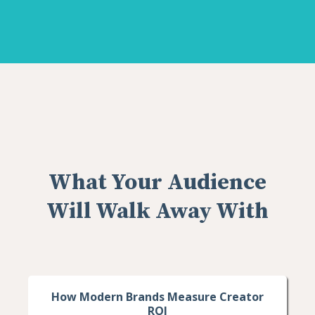
What Your Audience
Will Walk Away With
How Modern Brands Measure Creator
ROI