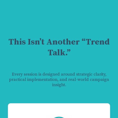
This Isn’t Another “Trend
Talk.”
Every session is designed around strategic clarity,
practical implementation, and real-world campaign
insight.