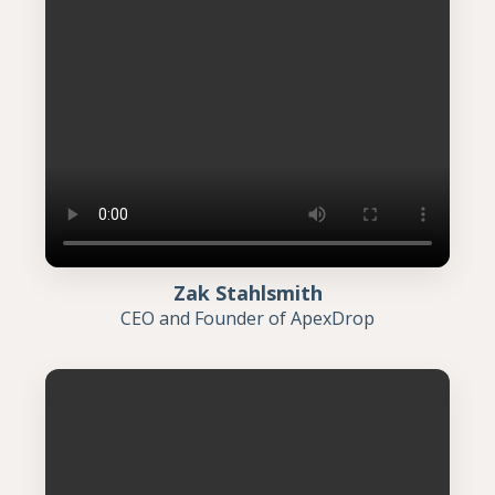
Zak Stahlsmith
CEO and Founder of ApexDrop