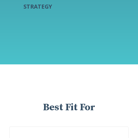
STRATEGY
Best Fit For