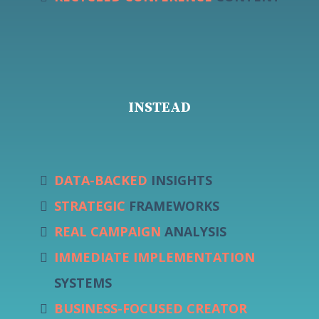
INSTEAD
DATA-BACKED
INSIGHTS
STRATEGIC
FRAMEWORKS
REAL CAMPAIGN
ANALYSIS
IMMEDIATE IMPLEMENTATION
SYSTEMS
BUSINESS-FOCUSED CREATOR