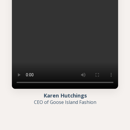
Karen Hutchings
CEO of Goose Island Fashion