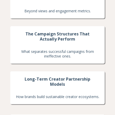
Beyond views and engagement metrics.
The Campaign Structures That
Actually Perform
What separates successful campaigns from
ineffective ones.
Long-Term Creator Partnership
Models
How brands build sustainable creator ecosystems.