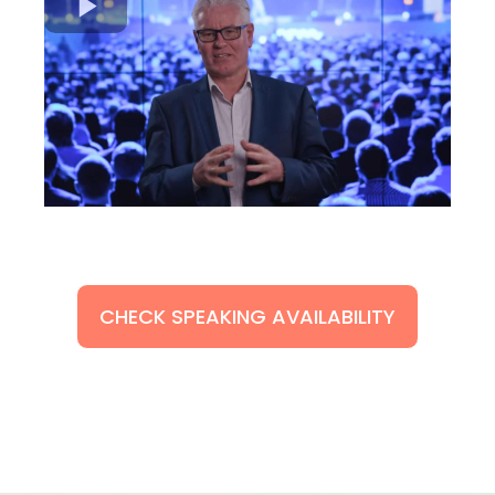
CHECK SPEAKING AVAILABILITY