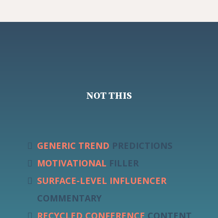
NOT THIS
GENERIC TREND
PREDICTIONS
MOTIVATIONAL
FILLER
SURFACE-LEVEL
INFLUENCER
COMMENTARY
RECYCLED CONFERENCE
CONTENT