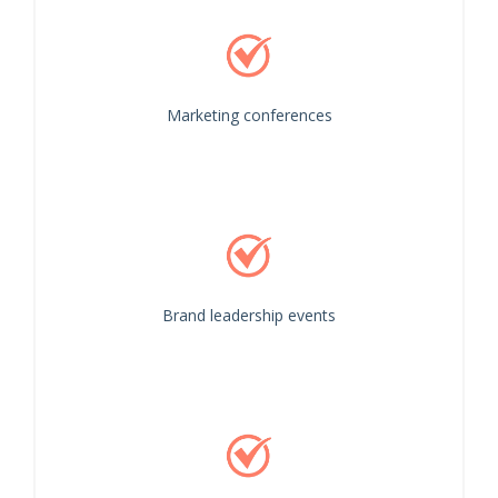
Marketing conferences
Brand leadership events