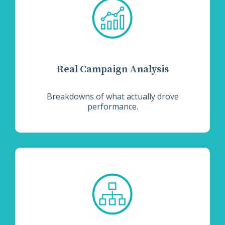
Real Campaign Analysis
Breakdowns of what actually drove
performance.