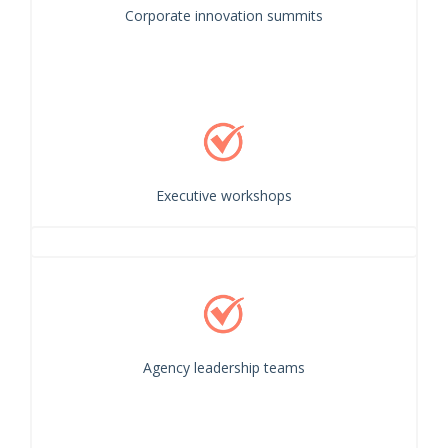
Corporate innovation summits
Executive workshops
Agency leadership teams