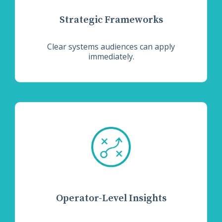
Strategic Frameworks
Clear systems audiences can apply
immediately.
Operator-Level Insights