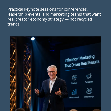
Practical keynote sessions for conferences,
leadership events, and marketing teams that want
real creator economy strategy — not recycled
trends.