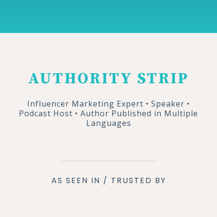
AUTHORITY STRIP
Influencer Marketing Expert • Speaker •
Podcast Host • Author Published in Multiple
Languages
AS SEEN IN / TRUSTED BY