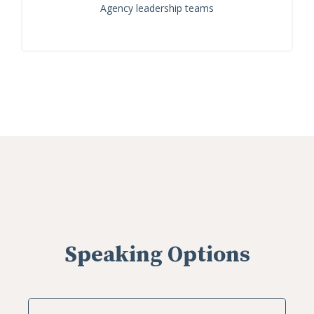
Agency leadership teams
Speaking Options