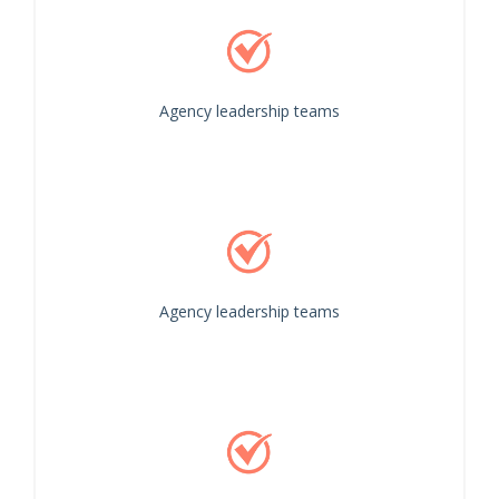
Agency leadership teams
Agency leadership teams