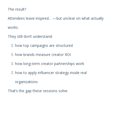
The result?
Attendees leave inspired… —but unclear on what actually
works.
They still don’t understand:
how top campaigns are structured
how brands measure creator ROI
how long-term creator partnerships work
how to apply influencer strategy inside real
organizations
That’s the gap these sessions solve.