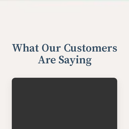
What Our Customers
Are Saying