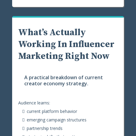
What’s Actually
Working In Influencer
Marketing Right Now
A practical breakdown of current
creator economy strategy.
Audience learns:
current platform behavior
emerging campaign structures
partnership trends