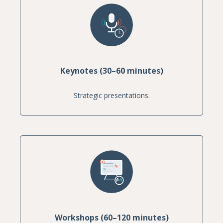
Keynotes (30–60 minutes)
Strategic presentations.
Workshops (60–120 minutes)