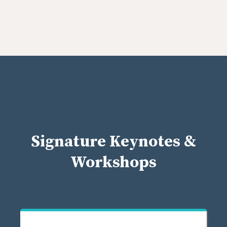
Signature Keynotes &
Workshops