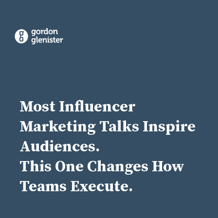
Most Influencer
Marketing Talks Inspire
Audiences.
This One Changes How
Teams Execute.