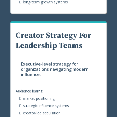
long-term growth systems
Creator Strategy For
Leadership Teams
Executive-level strategy for
organizations navigating modern
influence.
Audience learns:
market positioning
strategic influence systems
creator-led acquisition