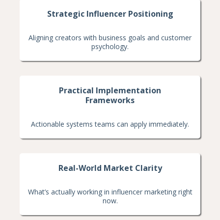
Strategic Influencer Positioning
Aligning creators with business goals and customer
psychology.
Practical Implementation
Frameworks
Actionable systems teams can apply immediately.
Real-World Market Clarity
What’s actually working in influencer marketing right
now.