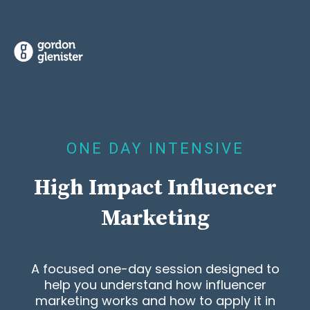
ONE DAY INTENSIVE
High Impact Influencer
Marketing
A focused one-day session designed to
help you understand how influencer
marketing works and how to apply it in