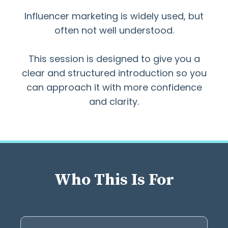
Influencer marketing is widely used, but
often not well understood.
This session is designed to give you a
clear and structured introduction so you
can approach it with more confidence
and clarity.
Who This Is For