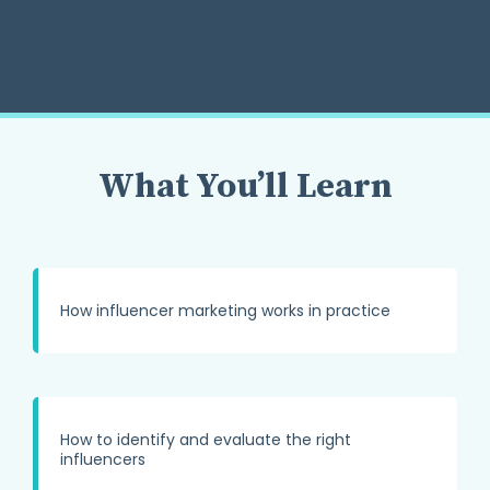
What You’ll Learn
How influencer marketing works in practice
How to identify and evaluate the right
influencers