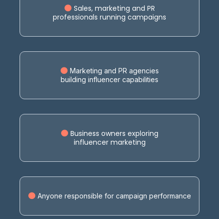
Sales, marketing and PR
professionals running campaigns
Marketing and PR agencies
building influencer capabilities
Business owners exploring
influencer marketing
Anyone responsible for campaign performance