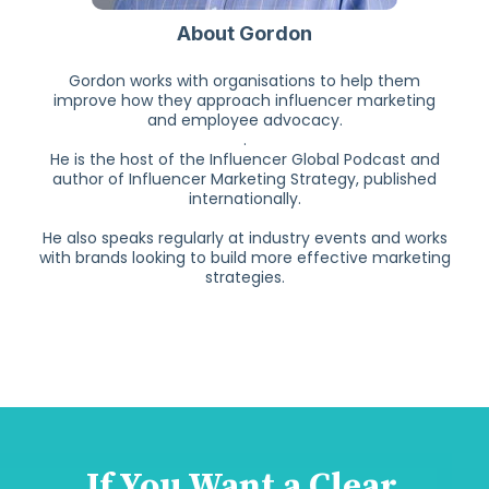
About Gordon
Gordon works with organisations to help them
improve how they approach influencer marketing
and employee advocacy.
.
He is the host of the Influencer Global Podcast and
author of Influencer Marketing Strategy, published
internationally.
He also speaks regularly at industry events and works
with brands looking to build more effective marketing
strategies.
If You Want a Clear,