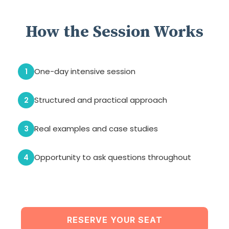
How the Session Works
One-day intensive session
1
Structured and practical approach
2
Real examples and case studies
3
Opportunity to ask questions throughout
4
RESERVE YOUR SEAT