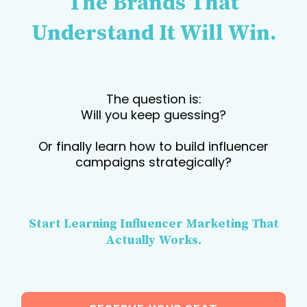
The Brands That
Understand It Will Win.
The question is:
Will you keep guessing?
Or finally learn how to build influencer
campaigns strategically?
Start Learning Influencer Marketing That
Actually Works.