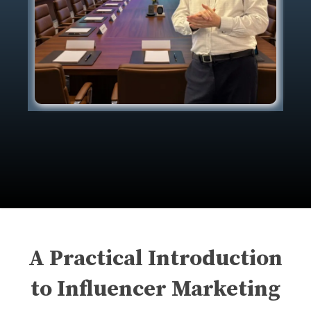
A Practical Introduction
to Influencer Marketing