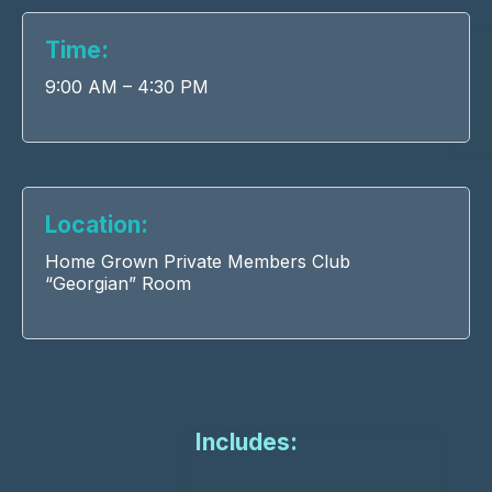
Time:
9:00 AM – 4:30 PM
Location:
Home Grown Private Members Club
“Georgian” Room
Includes: