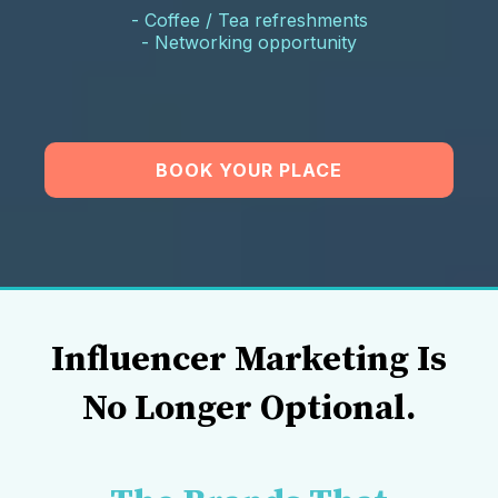
- Coffee / Tea refreshments
- Networking opportunity
BOOK YOUR PLACE
Influencer Marketing Is
No Longer Optional.