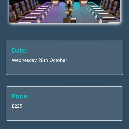
Date:
Wednesday 28th October
Price:
£225