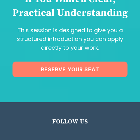
Practical Understanding
This session is designed to give you a
structured introduction you can apply
directly to your work.
RESERVE YOUR SEAT
FOLLOW US