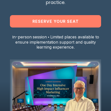
practice.
RESERVE YOUR SEAT
In-person session •
Limited places available to
ensure implementation support and quality
learning experience.