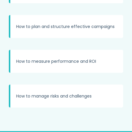
How to plan and structure effective campaigns
How to measure performance and ROI
How to manage risks and challenges