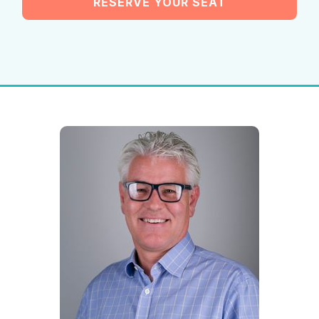
RESERVE YOUR SEAT