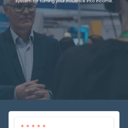
system for turning your influence into income.
Your All-In-One AI Marketing tool
Powering Purpose,
Scaling Dreams
Powering Purpose,
Scaling Dreams
Powering Purpose,
Scaling Dreams
★
★
★
★
★