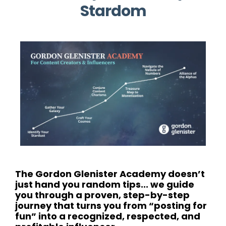
Stardom
The Gordon Glenister Academy doesn’t
just hand you random tips... we guide
you through a proven, step-by-step
journey that turns you from “posting for
fun” into a recognized, respected, and