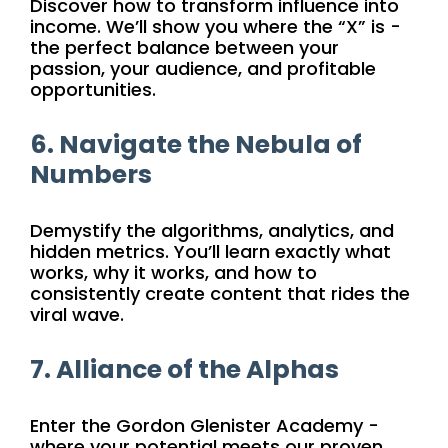
Discover how to transform influence into
income. We’ll show you where the “X” is -
the perfect balance between your
passion, your audience, and profitable
opportunities.
6. Navigate the Nebula of
Numbers
Demystify the algorithms, analytics, and
hidden metrics. You’ll learn exactly what
works, why it works, and how to
consistently create content that rides the
viral wave.
7. Alliance of the Alphas
Enter the Gordon Glenister Academy -
where your potential meets our proven