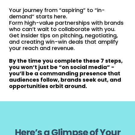
Your journey from “aspiring” to “in-
demand” starts here.
Form high-value partnerships with brands
who can’t wait to collaborate with you.
Get insider tips on pitching, negotiating,
and creating win-win deals that amplify
your reach and revenue.
By the time you complete these 7 steps,
you won’t just be “on social media” -
you’ll be a commanding presence that
audiences follow, brands seek out, and
opportunities orbit around.
Here’s a Glimpse of Your