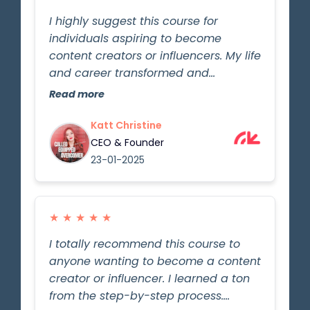
I highly suggest this course for
individuals aspiring to become
content creators or influencers. My life
and career transformed and
advanced significantly due to
Read more
Gordon's wealth of knowledge and
expertise shared through the step-
Katt Christine
by-step process. Gordon effectively
CEO & Founder
conveyed the fundamentals and
23-01-2025
essential aspects of this field. The
lessons are straightforward to grasp,
and now I am more self-assured in
★
★
★
★
★
pursuing my passion for starting as
I totally recommend this course to
an influencer and implementing the
anyone wanting to become a content
acquired knowledge to make a
creator or influencer. I learned a ton
difference in the world just like
from the step-by-step process.
Gordon has done!