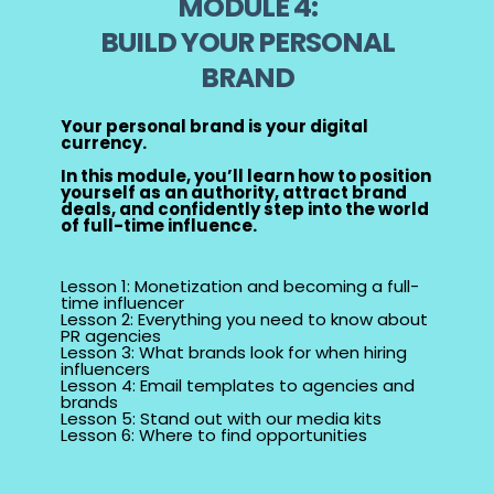
MODULE 4:
BUILD YOUR PERSONAL
BRAND
Your personal brand is your digital
currency.
In this module, you’ll learn how to position
yourself as an authority, attract brand
deals, and confidently step into the world
of full-time influence.
Lesson 1: Monetization and becoming a full-
time influencer
Lesson 2: Everything you need to know about
PR agencies
Lesson 3: What brands look for when hiring
influencers
Lesson 4: Email templates to agencies and
brands
Lesson 5: Stand out with our media kits
Lesson 6: Where to find opportunities