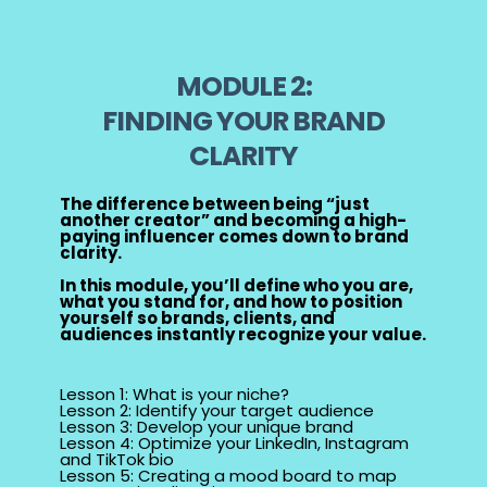
MODULE 2:
FINDING YOUR BRAND
CLARITY
The difference between being “just
another creator” and becoming a high-
paying influencer comes down to brand
clarity.
In this module, you’ll define who you are,
what you stand for, and how to position
yourself so brands, clients, and
audiences instantly recognize your value.
Lesson 1: What is your niche?
Lesson 2: Identify your target audience
Lesson 3: Develop your unique brand
Lesson 4: Optimize your LinkedIn, Instagram
and TikTok bio
Lesson 5: Creating a mood board to map