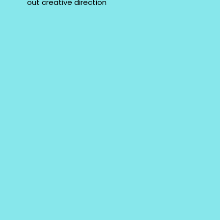
out creative direction