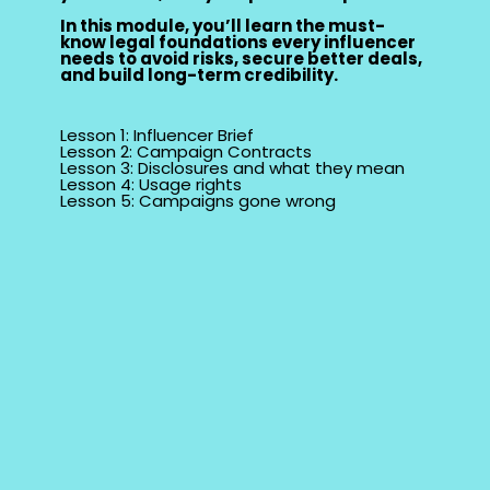
In this module, you’ll learn the must-
know legal foundations every influencer
needs to avoid risks, secure better deals,
and build long-term credibility.
Lesson 1: Influencer Brief
Lesson 2: Campaign Contracts
Lesson 3: Disclosures and what they mean
Lesson 4: Usage rights
Lesson 5: Campaigns gone wrong