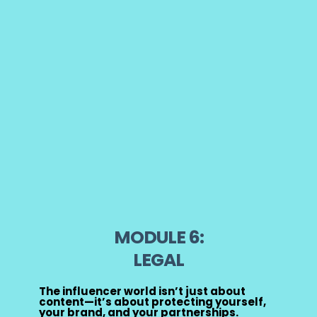
MODULE 6:
LEGAL
The influencer world isn’t just about
content—it’s about protecting yourself,
your brand, and your partnerships.