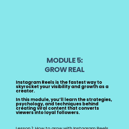
MODULE 5:
GROW REAL
Instagram Reels is the fastest way to
skyrocket your visibility and growth as a
creator.
In this module, you’ll learn the strategies,
psychology, and techniques behind
creating viral content that converts
viewers into loyal followers.
Lesson 1: How to grow with Instagram Reels