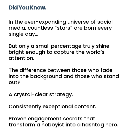
Did You Know.
In the ever-expanding universe of social
media, countless “stars” are born every
single day…
But only a small percentage truly shine
bright enough to capture the world’s
attention.
The difference between those who fade
into the background and those who stand
out?
A crystal-clear strategy.
Consistently exceptional content.
Proven engagement secrets that
transform a hobbyist into a hashtag hero.