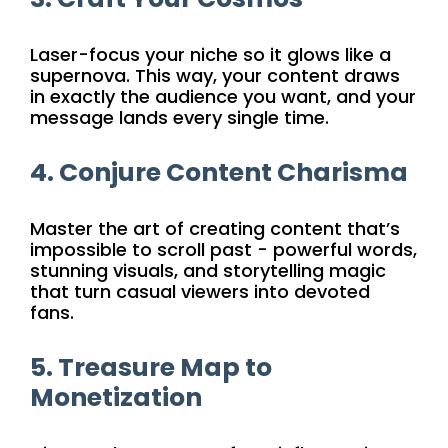
Laser-focus your niche so it glows like a
supernova. This way, your content draws
in exactly the audience you want, and your
message lands every single time.
4. Conjure Content Charisma
Master the art of creating content that’s
impossible to scroll past - powerful words,
stunning visuals, and storytelling magic
that turn casual viewers into devoted
fans.
5. Treasure Map to
Monetization