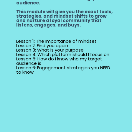
audience.
This module will give you the exact tools,
strategies, and mindset shifts to grow
and nurture a loyal community that
listens, engages, and buys.
Lesson 1: The Importance of mindset
Lesson 2: Find you again
Lesson 3: What is your purpose
Lesson 4: Which platform should I focus on
Lesson 5: How do I know who my target
audience is
Lesson 6: Engagement strategies you NEED
to know