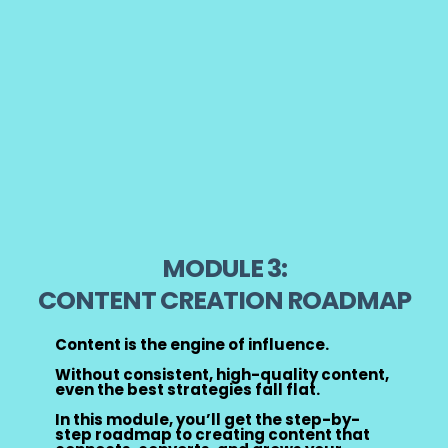
MODULE 3:
CONTENT CREATION ROADMAP
Content is the engine of influence.
Without consistent, high-quality content,
even the best strategies fall flat.
In this module, you’ll get the step-by-
step roadmap to creating content that