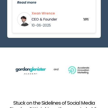
Gordon did a great job teaching the
Read more
basics and important things to know
in this career. The lessons are easy to
Xean Wrence
follow, and now I feel much more
CEO & Founder
confident about starting as an
10-06-2025
influencer and applying what I've
learned.
Stuck on the Sidelines of Social Media