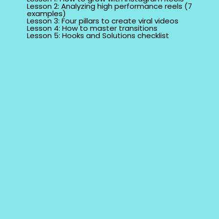
Lesson 2: Analyzing high performance reels (7
examples)
Lesson 3: Four pillars to create viral videos
Lesson 4: How to master transitions
Lesson 5: Hooks and Solutions checklist