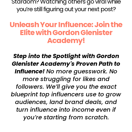
Stardom? Watching others go viral while
you’re still figuring out your next post?
Unleash Your Influence: Join the
Elite with Gordon Glenister
Academy!
Step into the Spotlight with Gordon
Glenister Academy's Proven Path to
Influence!
No more guesswork. No
more struggling for likes and
followers. We’ll give you the exact
blueprint top influencers use to grow
audiences, land brand deals, and
turn influence into income even if
you’re starting from scratch.