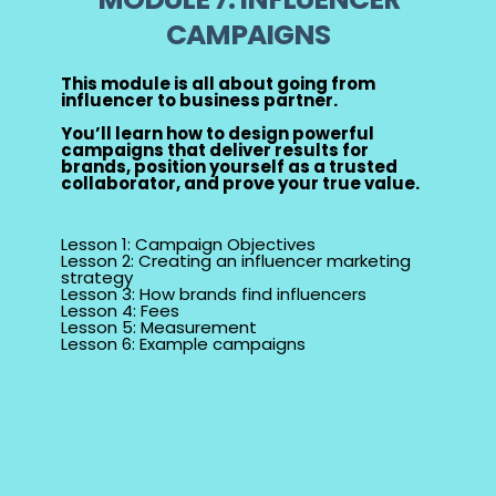
CAMPAIGNS
This module is all about going from
influencer to business partner.
You’ll learn how to design powerful
campaigns that deliver results for
brands, position yourself as a trusted
collaborator, and prove your true value.
Lesson 1: Campaign Objectives
Lesson 2: Creating an influencer marketing
strategy
Lesson 3: How brands find influencers
Lesson 4: Fees
Lesson 5: Measurement
Lesson 6: Example campaigns