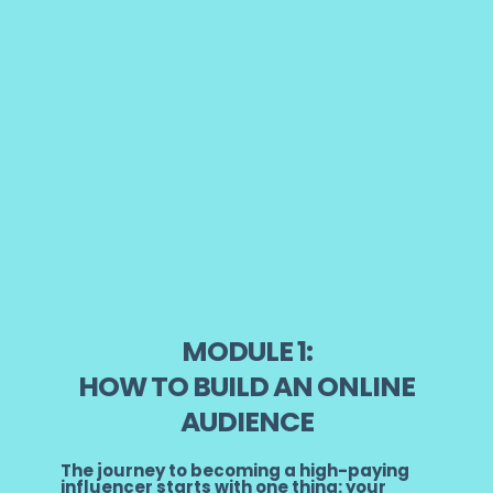
MODULE 1:
HOW TO BUILD AN ONLINE
AUDIENCE
The journey to becoming a high-paying
influencer starts with one thing: your