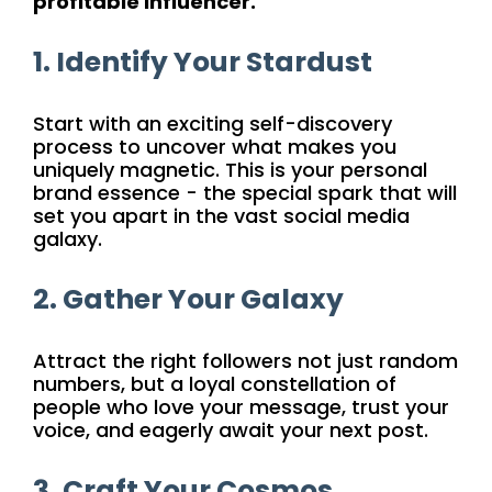
profitable influencer.
1. Identify Your Stardust
Start with an exciting self-discovery
process to uncover what makes you
uniquely magnetic. This is your personal
brand essence - the special spark that will
set you apart in the vast social media
galaxy.
2. Gather Your Galaxy
Attract the right followers not just random
numbers, but a loyal constellation of
people who love your message, trust your
voice, and eagerly await your next post.
3. Craft Your Cosmos