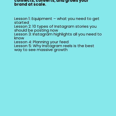
connects, converts, and grows your
brand at scale.
Lesson 1: Equipment – what you need to get
started
Lesson 2: 10 types of Instagram stories you
should be posting now
Lesson 3: Instagram highlights all you need to
know
Lesson 4: Planning your feed
Lesson 5: Why Instagram reels is the best
way to see massive growth