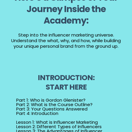
Journey Inside the
Academy:
Step into the influencer marketing universe.
Understand the what, why, and how, while building
your unique personal brand from the ground up.
INTRODUCTION:
START HERE
Part 1: Who is Gordon Glenister?
Part 2: What is the Course Outline?
Part 3: Your Questions Answered
Part 4: Introduction
Lesson 1: What is Influencer Marketing
Lesson 2: Different Types of Influencers
Lesson 3: The Advantages of Influencer