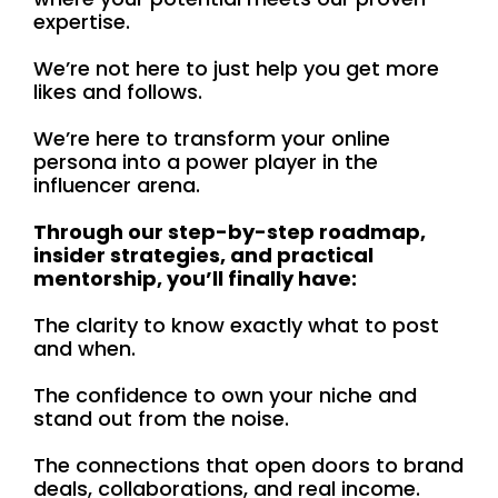
expertise.
We’re not here to just help you get more
likes and follows.
We’re here to transform your online
persona into a power player in the
influencer arena.
Through our step-by-step roadmap,
insider strategies, and practical
mentorship, you’ll finally have:
The clarity to know exactly what to post
and when.
The confidence to own your niche and
stand out from the noise.
The connections that open doors to brand
deals, collaborations, and real income.