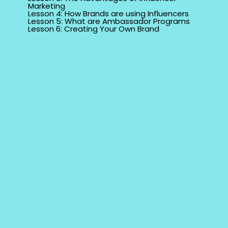
Marketing
Lesson 4: How Brands are using Influencers
Lesson 5: What are Ambassador Programs
Lesson 6: Creating Your Own Brand