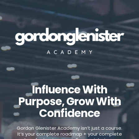
Influence With
Purpose, Grow With
Confidence
Your All-In-One AI Marketing tool
Gordon Glenister Academy isn’t just a course.
It’s your complete roadmap + your complete