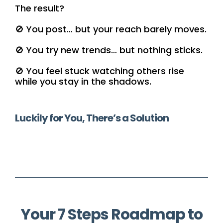
The result?
🚫 You post… but your reach barely moves.
🚫 You try new trends… but nothing sticks.
🚫 You feel stuck watching others rise
while you stay in the shadows.
Luckily for You, There’s a Solution
Your 7 Steps Roadmap to