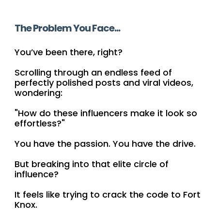
The Problem You Face...
You’ve been there, right?
Scrolling through an endless feed of
perfectly polished posts and viral videos,
wondering:
"How do these influencers make it look so
effortless?"
You have the passion. You have the drive.
But breaking into that elite circle of
influence?
It feels like trying to crack the code to Fort
Knox.